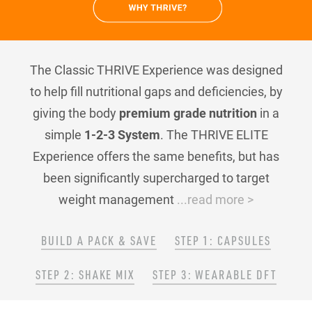
The Classic THRIVE Experience was designed
to help fill nutritional gaps and deficiencies, by
giving the body
premium grade nutrition
in a
simple
1-2-3 System
. The THRIVE ELITE
Experience offers the same benefits, but has
been significantly supercharged to target
weight management
...read more >
BUILD A PACK & SAVE
STEP 1: CAPSULES
STEP 2: SHAKE MIX
STEP 3: WEARABLE DFT