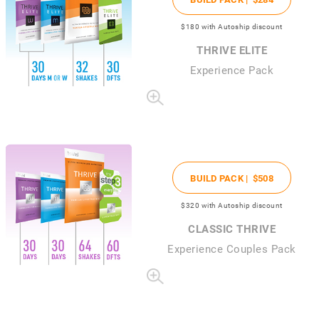
$180
with Autoship discount
THRIVE ELITE
Experience Pack
BUILD PACK |
$508
$320
with Autoship discount
CLASSIC THRIVE
Experience Couples Pack