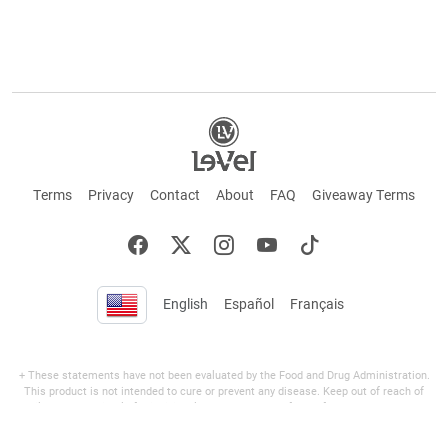
Terms
Privacy
Contact
About
FAQ
Giveaway Terms
English
Español
Français
+ These statements have not been evaluated by the Food and Drug Administration.
This product is not intended to cure or prevent any disease. Keep out of reach of
children. Not suitable for individuals under 18 years of age. If you are pregnant or
breastfeeding consult a doctor before using this product. If you are taking any
medication, or have any type of medical issue, consult with a doctor before using this