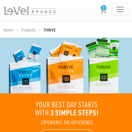
Home
Products
THRIVE