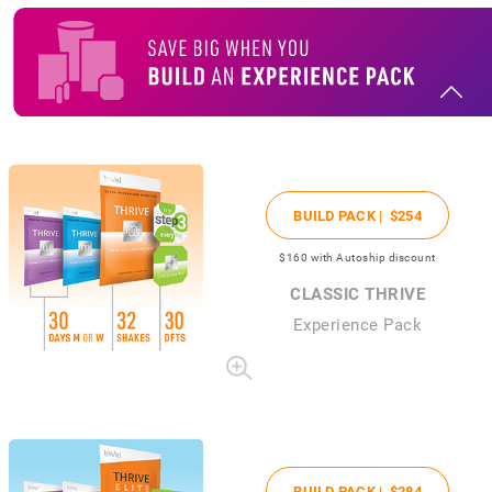
BUILD PACK |
$254
$160
with Autoship discount
CLASSIC THRIVE
Experience Pack
BUILD PACK |
$284