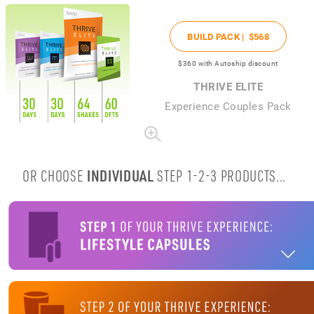
BUILD PACK |
$568
$360
with Autoship discount
THRIVE ELITE
Experience Couples Pack
OR CHOOSE
INDIVIDUAL
STEP 1-2-3 PRODUCTS...