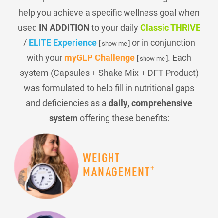
help you achieve a specific wellness goal when
used
IN ADDITION
to your daily
Classic THRIVE
/
ELITE Experience
or in conjunction
[ show me ]
with your
myGLP Challenge
. Each
[ show me ]
system (Capsules + Shake Mix + DFT Product)
was formulated to help fill in nutritional gaps
and deficiencies as a
daily, comprehensive
system
offering these benefits:
WEIGHT
+
MANAGEMENT