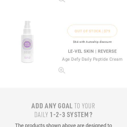
OUT OF STOCK |
$79
$64
with Autoship discount
LE-VEL SKIN | REVERSE
Age Defy Daily Peptide Cream
ADD ANY GOAL
TO YOUR
1-2-3 SYSTEM?
DAILY
The products shown above are designed to