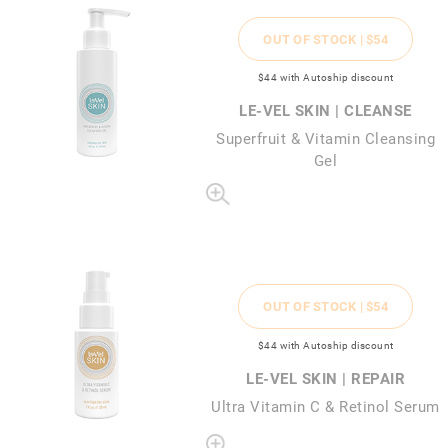
OUT OF STOCK |
$54
$44
with Autoship discount
LE-VEL SKIN | CLEANSE
Superfruit & Vitamin Cleansing
Gel
OUT OF STOCK |
$54
$44
with Autoship discount
LE-VEL SKIN | REPAIR
Ultra Vitamin C & Retinol Serum