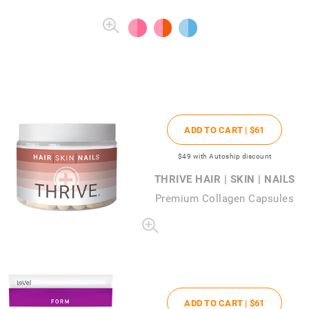
ADD TO CART |
$61
$49
with Autoship discount
THRIVE HAIR | SKIN | NAILS
Premium Collagen Capsules
ADD TO CART |
$61