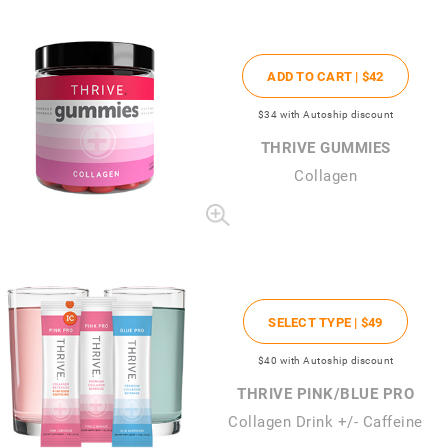
ADD TO CART |
$42
$34
with Autoship discount
THRIVE GUMMIES
Collagen
SELECT TYPE |
$49
$40
with Autoship discount
THRIVE PINK/BLUE PRO
Collagen Drink +/- Caffeine