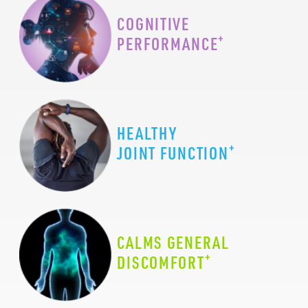
COGNITIVE
+
PERFORMANCE
HEALTHY
+
JOINT FUNCTION
CALMS GENERAL
+
DISCOMFORT