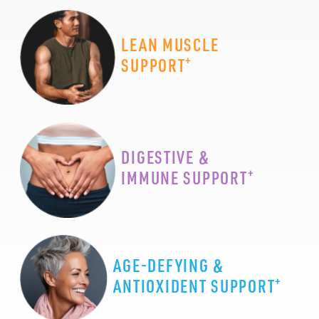
LEAN MUSCLE
+
SUPPORT
DIGESTIVE &
+
IMMUNE SUPPORT
AGE-DEFYING &
+
ANTIOXIDENT SUPPORT