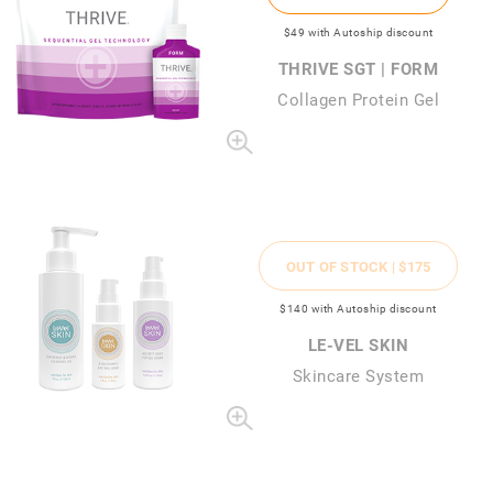
$49
with Autoship discount
THRIVE SGT | FORM
Collagen Protein Gel
OUT OF STOCK |
$175
$140
with Autoship discount
LE-VEL SKIN
Skincare System