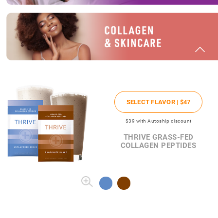
SELECT FLAVOR |
$47
$39
with Autoship discount
THRIVE GRASS-FED
COLLAGEN PEPTIDES