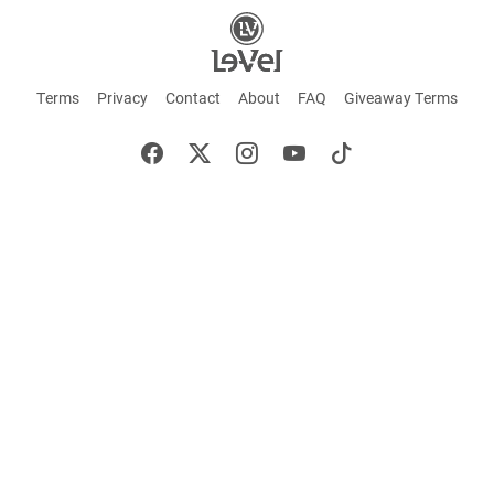
Terms
Privacy
Contact
About
FAQ
Giveaway Terms
English
Español
Français
+ These statements have not been evaluated by the Food and Drug Administration.
This product is not intended to cure or prevent any disease. Keep out of reach of
children. Not suitable for individuals under 18 years of age. If you are pregnant or
breastfeeding consult a doctor before using this product. If you are taking any
medication, or have any type of medical issue, consult with a doctor before using this
product.
©2026 LE-VEL — The trademarks appearing throughout this site belong to Le-Vel
Brands, LLC and are registered, pending registration, or protected by common law
rights or otherwise are used with the permission of others or constitute fair use.