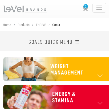
Home
Products
THRIVE
Goals
SHOP THRIVE PRODUCTS BY GOAL
GOALS QUICK MENU