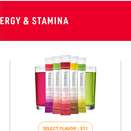
SELECT FLAVOR |
$71