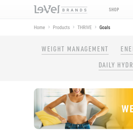
SHOP
Home
Products
THRIVE
Goals
SHOP THRIVE PRODUCTS BY GOAL
WEIGHT MANAGEMENT
ENE
DAILY HYD