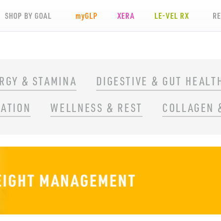
SHOP BY GOAL
my
GLP
XERA
LE-VEL RX
R
RGY & STAMINA
DIGESTIVE & GUT HEALT
RATION
WELLNESS & REST
COLLAGEN 