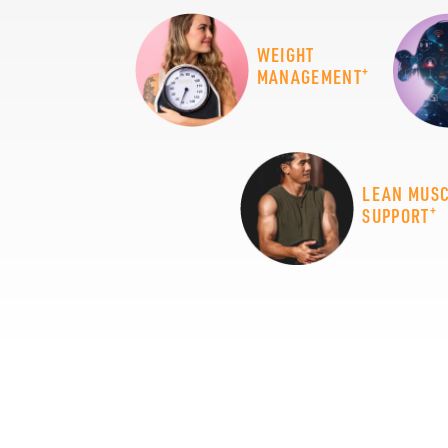
WEIGHT
+
MANAGEMENT
LEAN MUS
+
SUPPORT