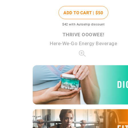
ADD TO CART |
$50
$42
with Autoship discount
THRIVE OOOWEE!
Here-We-Go Energy Beverage