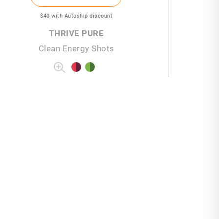
$40
with Autoship discount
THRIVE PURE
Clean Energy Shots