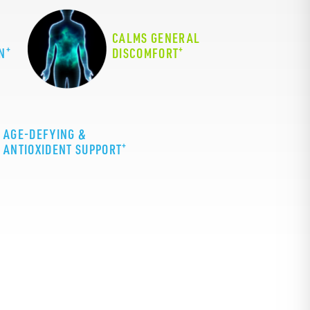
CALMS GENERAL
+
+
N
DISCOMFORT
AGE-DEFYING &
+
ANTIOXIDENT SUPPORT