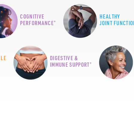
COGNITIVE
HEALTHY
+
PERFORMANCE
JOINT FUNCTIO
CLE
DIGESTIVE &
+
IMMUNE SUPPORT