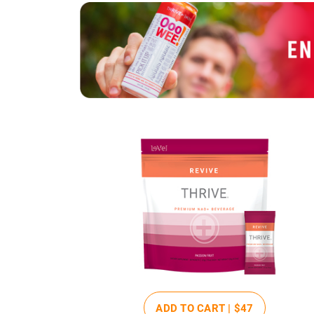
ADD TO CART |
$47