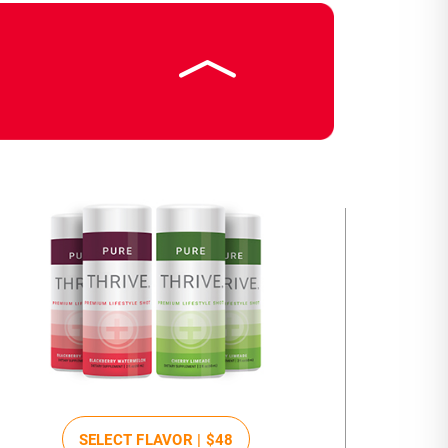
SELECT FLAVOR |
$48