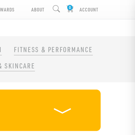
EWARDS
ABOUT
ACCOUNT
H
FITNESS & PERFORMANCE
& SKINCARE