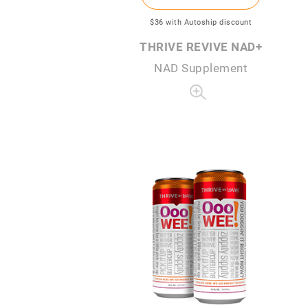
$36
with Autoship discount
THRIVE REVIVE NAD+
NAD Supplement