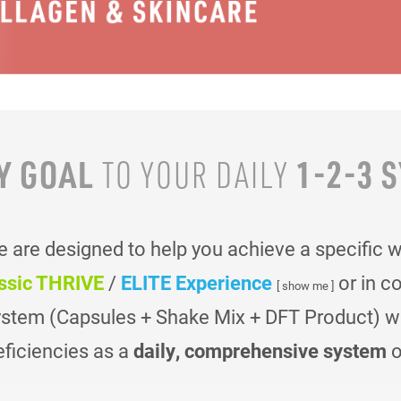
Y GOAL
1-2-3 
TO YOUR
DAILY
are designed to help you achieve a specific 
ssic THRIVE
/
ELITE Experience
or in c
[ show me ]
ystem (Capsules + Shake Mix + DFT Product) was
eficiencies as a
daily, comprehensive system
o