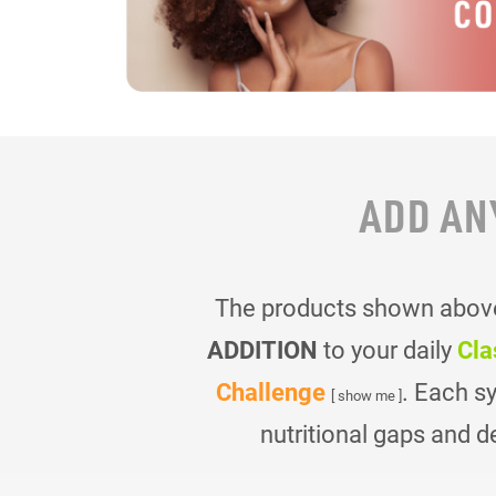
ADD AN
The products shown above 
ADDITION
to your daily
Cla
Challenge
. Each s
[ show me ]
nutritional gaps and d