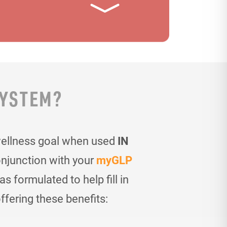
SYSTEM?
wellness goal when used
IN
onjunction with your
myGLP
 formulated to help fill in
ffering these benefits: