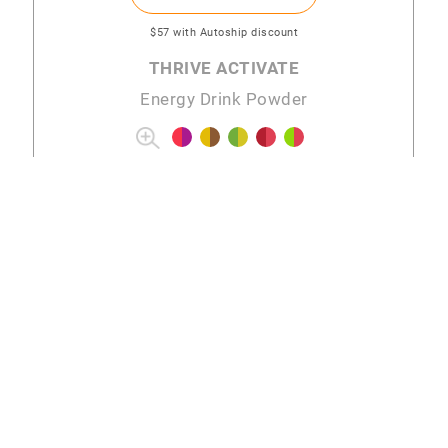
$57
with Autoship discount
THRIVE ACTIVATE
Energy Drink Powder