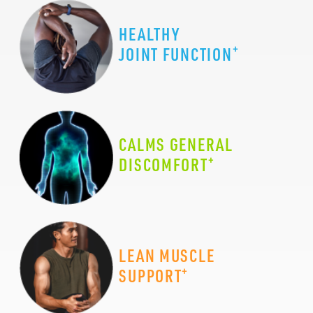
HEALTHY
+
JOINT FUNCTION
CALMS GENERAL
+
DISCOMFORT
LEAN MUSCLE
+
SUPPORT