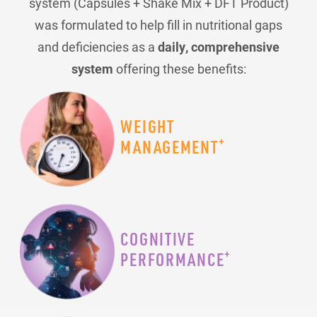
system (Capsules + Shake Mix + DFT Product)
was formulated to help fill in nutritional gaps
and deficiencies as a
daily, comprehensive
system
offering these benefits:
WEIGHT
+
MANAGEMENT
COGNITIVE
+
PERFORMANCE