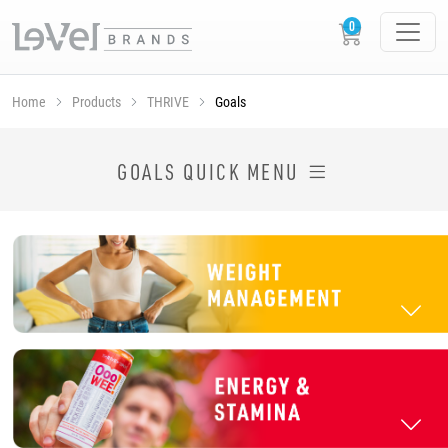
Home
Products
THRIVE
Goals
SHOP THRIVE PRODUCTS BY GOAL
GOALS QUICK MENU