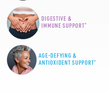
DIGESTIVE &
+
IMMUNE SUPPORT
AGE-DEFYING &
+
ANTIOXIDENT SUPPORT