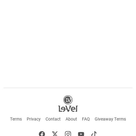
Terms
Privacy
Contact
About
FAQ
Giveaway Terms