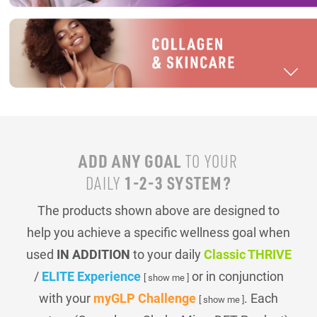
ADD ANY GOAL
TO YOUR
1-2-3 SYSTEM?
DAILY
The products shown above are designed to
help you achieve a specific wellness goal when
used
IN ADDITION
to your daily
Classic THRIVE
/
ELITE Experience
or in conjunction
[ show me ]
with your
myGLP Challenge
. Each
[ show me ]